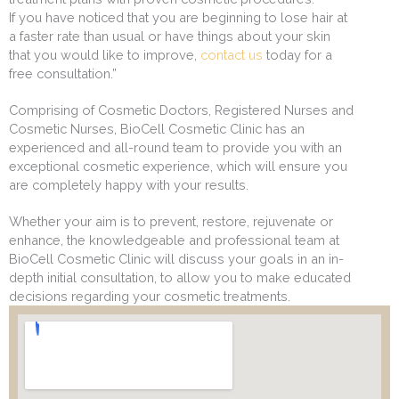
If you have noticed that you are beginning to lose hair at
a faster rate than usual or have things about your skin
that you would like to improve,
contact us
today for a
free consultation.”
Comprising of Cosmetic Doctors, Registered Nurses and
Cosmetic Nurses, BioCell Cosmetic Clinic has an
experienced and all-round team to provide you with an
exceptional cosmetic experience, which will ensure you
are completely happy with your results.
Whether your aim is to prevent, restore, rejuvenate or
enhance, the knowledgeable and professional team at
BioCell Cosmetic Clinic will discuss your goals in an in-
depth initial consultation, to allow you to make educated
decisions regarding your cosmetic treatments.