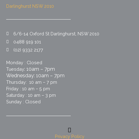
Darlinghurst NSW 2010
6/6-14 Oxford St Darlinghurst, NSW 2010
0488 919 101
(02) 9332 2177
Monday : Closed
: 10am – 7pm
Tuesday
Wednesday: 10am – 7pm
Thursday: 10 am – 7 pm
Friday : 10 am – 5 pm
Saturday : 10 am – 3 pm
Sunday : Closed
Privacy Policy