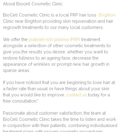
About Biocell Cosmetic Clinic
BioCell Cosmetic Clinic is a local PRP hair loss
Brighton
Clinic near Brighton providing skin rejuvenation and hair
regrowth treatments to our many local customers.
We offer the
platelet-rich plasma (PRP)
treatment
alongside a selection of other cosmetic treatments to
give you the results you desire, whether you want to
restore fullness to an ageing face, decrease the
appearance of wrinkles or prompt new hair growth in
sparse areas.
If you have noticed that you are beginning to lose hair at
a faster rate than usual or have things about your skin
that you would like to improve,
contact us
today for a
free consultation.”
Passionate about customer satisfaction, the team at
BioCell Cosmetic Clinic takes the time to listen and work
in conjunction with their patients, combining individualised
treatment plans with proven cosmetic procedures.