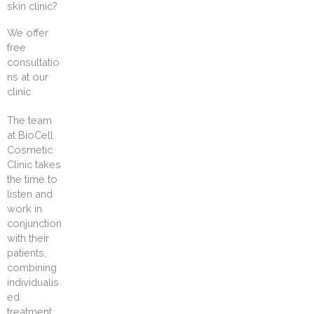
skin clinic?
We offer
free
consultatio
ns at our
clinic
The team
at BioCell
Cosmetic
Clinic takes
the time to
listen and
work in
conjunction
with their
patients,
combining
individualis
ed
treatment