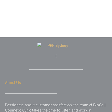
Menu
About Us
Passionate about customer satisfaction, the team at BioCell
Cosmetic Clinic takes the time to listen and work in