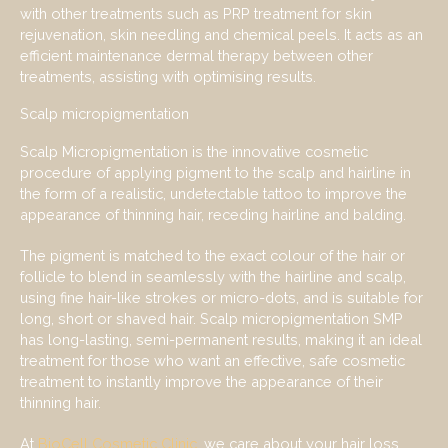
with other treatments such as PRP treatment for skin
rejuvenation, skin needling and chemical peels. It acts as an
efficient maintenance dermal therapy between other
treatments, assisting with optimising results.
Scalp micropigmentation
Scalp Micropigmentation is the innovative cosmetic
procedure of applying pigment to the scalp and hairline in
the form of a realistic, undetectable tattoo to improve the
appearance of thinning hair, receding hairline and balding.
The pigment is matched to the exact colour of the hair or
follicle to blend in seamlessly with the hairline and scalp,
using fine hair-like strokes or micro-dots, and is suitable for
long, short or shaved hair. Scalp micropigmentation SMP
has long-lasting, semi-permanent results, making it an ideal
treatment for those who want an effective, safe cosmetic
treatment to instantly improve the appearance of their
thinning hair.
At
BioCell Cosmetic Clinic
, we care about your hair loss