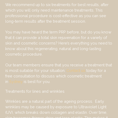
We recommend up to six treatments for best results, after
which you will only need maintenance treatments. This
professional procedure is cost-effective as you can see
long-term results after the treatment session.
You may have heard the term PRP before, but do you know
that it can provide a total skin rejuvenation for a variety of
skin and cosmetic concerns? Here’s everything you need to
know about this regenerating, natural and long-lasting
cosmetic procedure.
Our team members ensure that you receive a treatment that
is most suitable for your situation.
Contact us
today for a
free consultation to discuss which cosmetic treatment
in
Sydney
is best for you.
Treatments for lines and wrinkles
Wrinkles are a natural part of the ageing process. Early
wrinkles may be caused by exposure to Ultraviolet Light
(UV), which breaks down collagen and elastin. Over time,
skin becomes thinner, drier and less elastic. This makes it