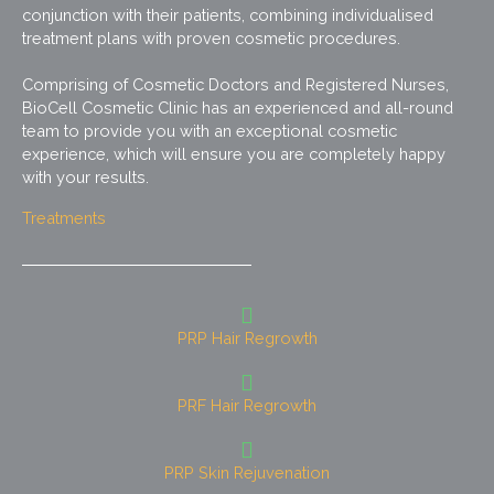
conjunction with their patients, combining individualised
treatment plans with proven cosmetic procedures.
Comprising of Cosmetic Doctors and Registered Nurses,
BioCell Cosmetic Clinic has an experienced and all-round
team to provide you with an exceptional cosmetic
experience, which will ensure you are completely happy
with your results.
Treatments
PRP Hair Regrowth
PRF Hair Regrowth
PRP Skin Rejuvenation