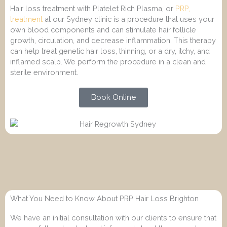
Hair loss treatment with Platelet Rich Plasma, or
PRP,
treatment
at our Sydney clinic is a procedure that uses your
own blood components and can stimulate hair follicle
growth, circulation, and decrease inflammation. This therapy
can help treat genetic hair loss, thinning, or a dry, itchy, and
inflamed scalp. We perform the procedure in a clean and
sterile environment.
Book Online
What You Need to Know About PRP Hair Loss Brighton
We have an initial consultation with our clients to ensure that