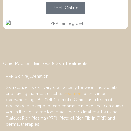
Book Online
Other Popular Hair Loss & Skin Treatments
PRP Skin rejuvenation
Skin concerns can vary dramatically between individuals
and having the most suitable
treatment
plan can be
overwhelming. BioCell Cosmetic Clinic has a team of
dedicated and experienced cosmetic nurses that can guide
you in the right direction to achieve optimal results using
Platelet Rich Plasma (PRP), Platelet Rich Fibrin (PRF) and
dermal therapies.