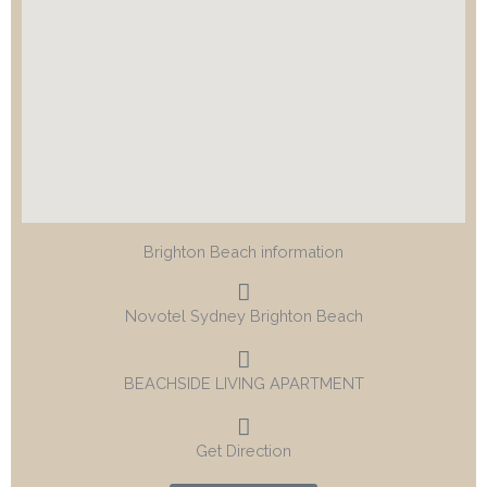
Brighton Beach information
Novotel Sydney Brighton Beach
BEACHSIDE LIVING APARTMENT
Get Direction