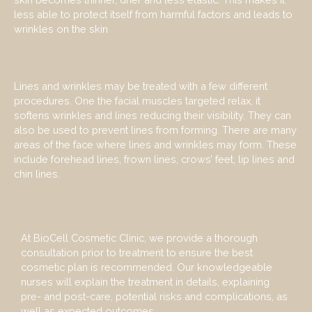
less able to protect itself from harmful factors and leads to
wrinkles on the skin
Lines and wrinkles may be treated with a few different
procedures. One the facial muscles targeted relax, it
softens wrinkles and lines reducing their visibility. They can
also be used to prevent lines from forming. There are many
areas of the face where lines and wrinkles may form. These
include forehead lines, frown lines, crows’ feet, lip lines and
chin lines.
At BioCell Cosmetic Clinic, we provide a thorough
consultation prior to treatment to ensure the best
cosmetic plan is recommended. Our knowledgeable
nurses will explain the treatment in details, explaining
pre- and post-care, potential risks and complications, as
well as expected outcomes.