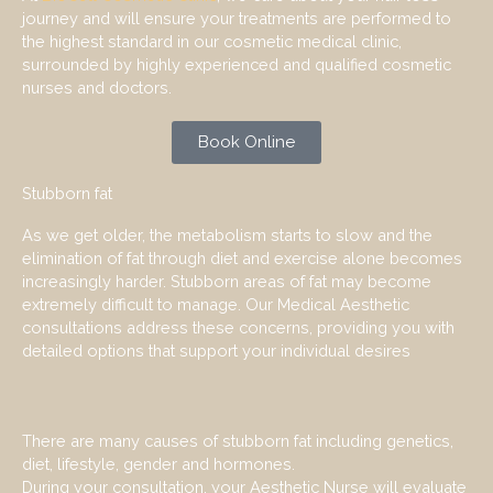
journey and will ensure your treatments are performed to
the highest standard in our cosmetic medical clinic,
surrounded by highly experienced and qualified cosmetic
nurses and doctors.
Book Online
Stubborn fat
As we get older, the metabolism starts to slow and the
elimination of fat through diet and exercise alone becomes
increasingly harder. Stubborn areas of fat may become
extremely difficult to manage. Our Medical Aesthetic
consultations address these concerns, providing you with
detailed options that support your individual desires
There are many causes of stubborn fat including genetics,
diet, lifestyle, gender and hormones.
During your consultation, your Aesthetic Nurse will evaluate