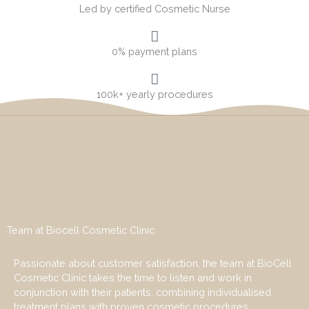
Led by certified Cosmetic Nurse
0% payment plans
100k+ yearly procedures
Team at Biocell Cosmetic Clinic
Passionate about customer satisfaction, the team at BioCell
Cosmetic Clinic takes the time to listen and work in
conjunction with their patients, combining individualised
treatment plans with proven cosmetic procedures.