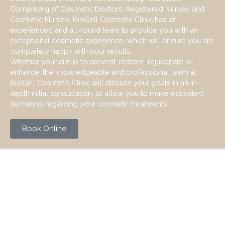
Comprising of Cosmetic Doctors, Registered Nurses and
Cosmetic Nurses, BioCell Cosmetic Clinic has an
experienced and all-round team to provide you with an
exceptional cosmetic experience, which will ensure you are
completely happy with your results.
Whether your aim is to prevent, restore, rejuvenate or
enhance, the knowledgeable and professional team at
BioCell Cosmetic Clinic will discuss your goals in an in-
depth initial consultation, to allow you to make educated
decisions regarding your cosmetic treatments.
Book Online