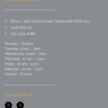
Shop 7, 408 Victoria Road, Gladesville NSW 2111
0406 818 101
(02) 9332 2088
Monday : Closed
Tuesday: 10am – 7pm
Wednesday: 10am – 7pm
Thursday: 10 am – 7 pm
Friday : 10 am – 5 pm
Saturday : 10 am – 5 pm
Sunday : Closed
Connect With US
F
I
a
n