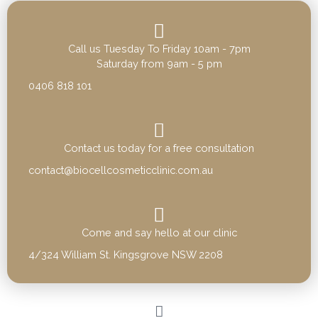
Call us Tuesday To Friday 10am - 7pm
Saturday from 9am - 5 pm
0406 818 101
Contact us today for a free consultation
contact@biocellcosmeticclinic.com.au
Come and say hello at our clinic
4/324 William St. Kingsgrove NSW 2208