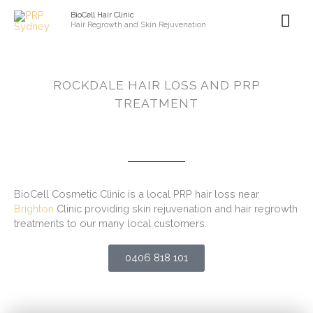
Skip
Mai
BioCell Hair Clinic
to
Hair Regrowth and Skin Rejuvenation
content
Me
ROCKDALE HAIR LOSS AND PRP
TREATMENT
BioCell Cosmetic Clinic is a local PRP hair loss near
Brighton
Clinic providing skin rejuvenation and hair regrowth
treatments to our many local customers.
0406 818 101