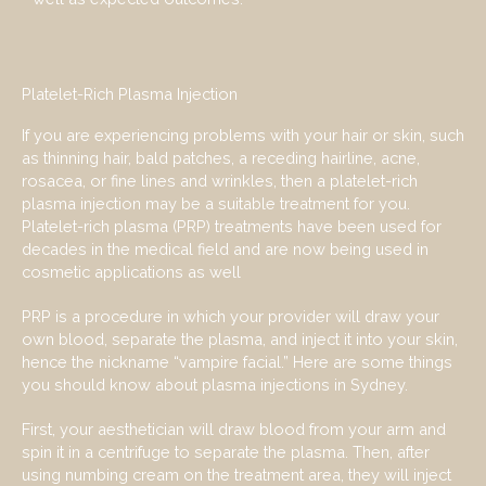
Platelet-Rich Plasma Injection
If you are experiencing problems with your hair or skin, such
as thinning hair, bald patches, a receding hairline, acne,
rosacea, or fine lines and wrinkles, then a platelet-rich
plasma injection may be a suitable treatment for you.
Platelet-rich plasma (PRP) treatments have been used for
decades in the medical field and are now being used in
cosmetic applications as well
PRP is a procedure in which your provider will draw your
own blood, separate the plasma, and inject it into your skin,
hence the nickname “vampire facial.” Here are some things
you should know about plasma injections in Sydney.
First, your aesthetician will draw blood from your arm and
spin it in a centrifuge to separate the plasma. Then, after
using numbing cream on the treatment area, they will inject