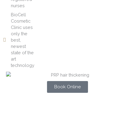
nurses
BioCell
Cosmetic
Clinic uses
only the
best,
newest
state of the
art
technology
Book Online