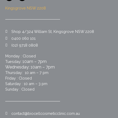
c
s
e
t
Kingsgrove NSW 2208
b
a
o
g
o
r
k
a
m
Shop 4/324 William St, Kingsgrove NSW 2208
0400 060 101
(02) 9718 0808
Monday : Closed
: 10am – 7pm
Tuesday
Wednesday: 10am – 7pm
Thursday: 10 am – 7 pm
Friday : Closed
Saturday : 10 am – 3 pm
Sunday : Closed
contact@biocellcosmeticclinic.com.au