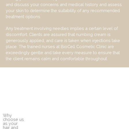
and discuss your concerns and medical
history and
assess
your skin to
determine
the suitability of any recommended
treatment options.
Any treatment involving needles implies a certain level of
discomfort. Clients are assured that numbing cream is
generously applied, and care is taken when injections take
place. The trained nurses at BioCell Cosmetic Clinic are
exceedingly gentle and take every measure to ensure that
the client remains calm and comfortable throughout.
Why
choose us
as your
hair and