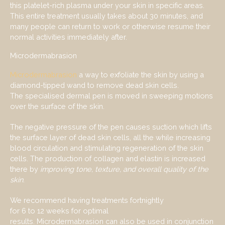
this platelet-rich plasma under your skin in specific areas.
This entire treatment usually takes about 30 minutes, and
many people can return to work or otherwise resume their
normal activities immediately after.
Microdermabrasion
Microdermabrasion
a way to exfoliate the skin by using a
diamond-tipped wand to remove dead skin cells.
The specialised dermal pen is moved in sweeping motions
over the surface of the skin.
The negative pressure of the pen causes suction which lifts
the surface layer of dead skin cells, all the while increasing
blood circulation and stimulating regeneration of the skin
cells. The production of collagen and elastin is increased
there by
improv
ing
tone,
texture, and overall quality
of the
skin
.
We recommend having treatments fortnightly
for 6 to 12 weeks for optimal
results. Microdermabrasion can also be used in conjunction