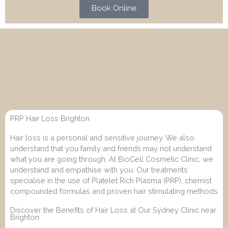
Book Online
PRP Hair Loss Brighton
Hair loss is a personal and sensitive journey. We also
understand that you family and friends may not understand
what you are going through. At BioCell Cosmetic Clinic, we
understand and empathise with you. Our treatments
specialise in the use of Platelet Rich Plasma (PRP), chemist
compounded formulas and proven hair stimulating methods
Discover the Benefits of Hair Loss at Our Sydney Clinic near
Brighton