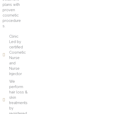
plans with
proven
cosmetic
procedure
s.
Clinic
Led by
certified
Cosmetic
Nurse
and
Nurse
Injector
We
perform
hair loss &
skin
treatments
by
registered