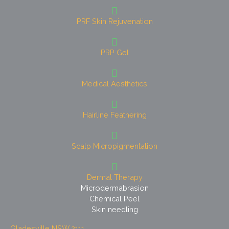
PRF Skin Rejuvenation
PRP Gel
Medical Aesthetics
Hairline Feathering
Scalp Micropigmentation
Dermal Therapy
Microdermabrasion
Chemical Peel
Skin needling
Gladesville NSW 2111