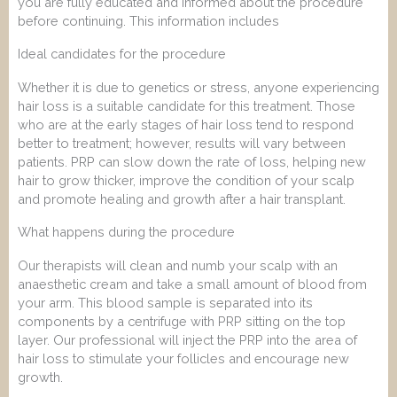
you are fully educated and informed about the procedure
before continuing. This information includes
Ideal candidates for the procedure
Whether it is due to genetics or stress, anyone experiencing
hair loss is a suitable candidate for this treatment. Those
who are at the early stages of hair loss tend to respond
better to treatment; however, results will vary between
patients. PRP can slow down the rate of loss, helping new
hair to grow thicker, improve the condition of your scalp
and promote healing and growth after a hair transplant.
What happens during the procedure
Our therapists will clean and numb your scalp with an
anaesthetic cream and take a small amount of blood from
your arm. This blood sample is separated into its
components by a centrifuge with PRP sitting on the top
layer. Our professional will inject the PRP into the area of
hair loss to stimulate your follicles and encourage new
growth.