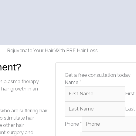
Rejuvenate Your Hair With PRF Hair Loss
ment?
Get a free consultation today
on plasma therapy,
Name
*
 hair growth in an
First
Last
who are suffering hair
o stimulate hair
Phone
*
e other hair
ant surgery and