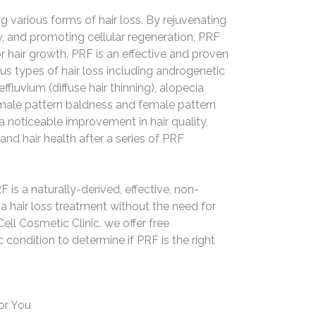
ng various forms of hair loss. By rejuvenating
ly, and promoting cellular regeneration, PRF
 hair growth. PRF is an effective and proven
us types of hair loss including androgenetic
effluvium (diffuse hair thinning), alopecia
s male pattern baldness and female pattern
 noticeable improvement in hair quality,
 and hair health after a series of PRF
F is a naturally-derived, effective, non-
 a hair loss treatment without the need for
ell Cosmetic Clinic, we offer free
 condition to determine if PRF is the right
or You