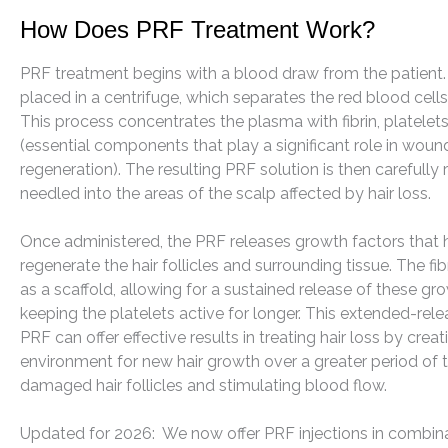
How Does PRF Treatment Work?
PRF treatment begins with a blood draw from the patient.
placed in a centrifuge, which separates the red blood cell
This process concentrates the plasma with fibrin, platele
(essential components that play a significant role in woun
regeneration). The resulting PRF solution is then carefully
needled into the areas of the scalp affected by hair loss.
Once administered, the PRF releases growth factors that h
regenerate the hair follicles and surrounding tissue. The fib
as a scaffold, allowing for a sustained release of these gr
keeping the platelets active for longer. This extended-rel
PRF can offer effective results in treating hair loss by crea
environment for new hair growth over a greater period of 
damaged hair follicles and stimulating blood flow.
Updated for 2026: We now offer PRF injections in combina