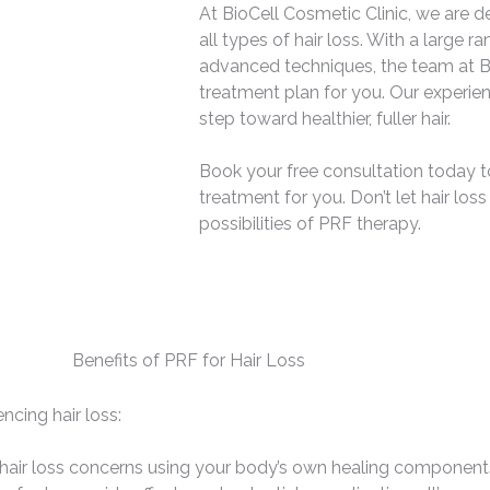
At BioCell Cosmetic Clinic, we are de
all types of hair loss. With a large 
advanced techniques, the team at Bi
treatment plan for you. Our experie
step toward healthier, fuller hair.
Book your free consultation today to f
treatment for you. Don’t let hair lo
possibilities of PRF therapy.
Benefits of PRF for Hair Loss
ncing hair loss:
 hair loss concerns using your body’s own healing components