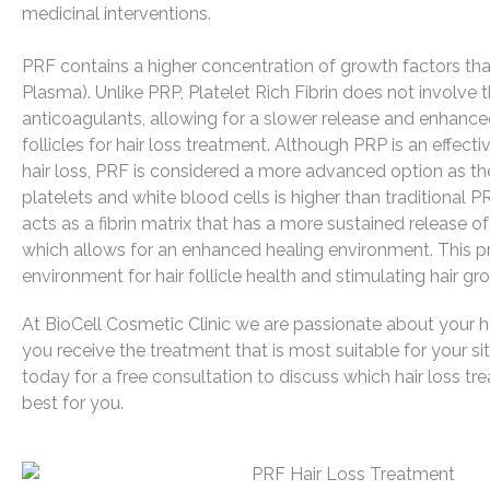
medicinal interventions.
PRF contains a higher concentration of growth factors th
Plasma). Unlike PRP, Platelet Rich Fibrin does not involve 
anticoagulants, allowing for a slower release and enhanced
follicles for hair loss treatment. Although PRP is an effect
hair loss, PRF is considered a more advanced option as th
platelets and white blood cells is higher than traditional 
acts as a fibrin matrix that has a more sustained release o
which allows for an enhanced healing environment. This p
environment for hair follicle health and stimulating hair gr
At BioCell Cosmetic Clinic we are passionate about your ha
you receive the treatment that is most suitable for your si
today for a free consultation to discuss which hair loss tr
best for you.