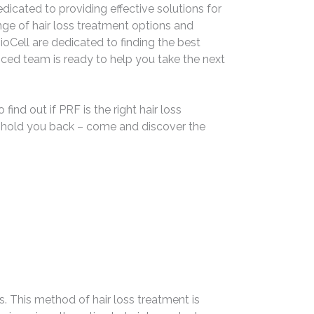
dicated to providing effective solutions for
range of hair loss treatment options and
oCell are dedicated to finding the best
nced team is ready to help you take the next
ind out if PRF is the right hair loss
ss hold you back – come and discover the
. This method of hair loss treatment is