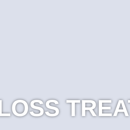
 LOSS TRE