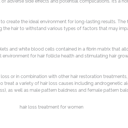
 of adverse side effects and potential complications. It’s a non
o create the ideal environment for long-lasting results. The f
 the hair to withstand various types of factors that may impa
lets and white blood cells contained in a fibrin matrix that a
 environment for hair follicle health and stimulating hair grow
oss or in combination with other hair restoration treatments,
to treat a variety of hair loss causes including androgenetic a
 loss), as well as male pattern baldness and female pattern bal