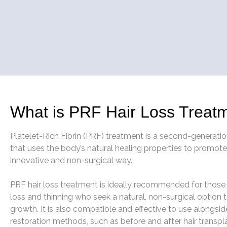
What is PRF Hair Loss Treat
Platelet-Rich Fibrin (PRF) treatment is a second-generati
that uses the body’s natural healing properties to promote
innovative and non-surgical way.
PRF hair loss treatment is ideally recommended for those 
loss and thinning who seek a natural, non-surgical option t
growth. It is also compatible and effective to use alongsid
restoration methods, such as before and after hair transpl