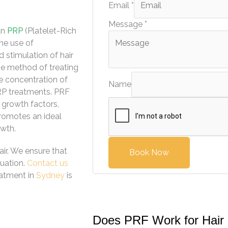
Email
*
Message
*
an
PRP
(Platelet-Rich
the use of
 stimulation of hair
ive method of treating
e concentration of
Name
PRP treatments. PRF
f growth factors,
romotes an ideal
owth.
ir. We ensure that
Book Now
tuation.
Contact us
eatment in
Sydney
is
Does PRF Work for Hair