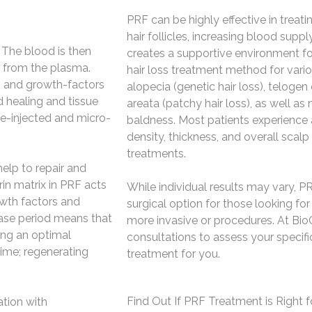
PRF can be highly effective in treati
hair follicles, increasing blood supp
 The blood is then
creates a supportive environment for
s from the plasma.
hair loss treatment method for vario
ts and growth-factors
alopecia (genetic hair loss), telogen 
d healing and tissue
areata (patchy hair loss), as well a
 re-injected and micro-
baldness. Most patients experience a
density, thickness, and overall scalp
treatments.
elp to repair and
rin matrix in PRF acts
While individual results may vary, PR
owth factors and
surgical option for those looking for
ease period means that
more invasive or procedures. At BioC
ting an optimal
consultations to assess your specific
time; regenerating
treatment for you.
Find Out If PRF Treatment is Right f
tion with