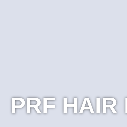
PRF HAIR