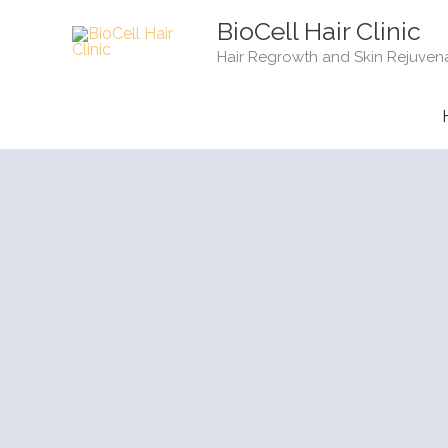
Skip
BioCell Hair Clinic
to
Hair Regrowth and Skin Rejuven
content