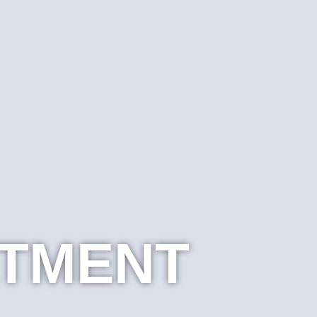
ATMENT