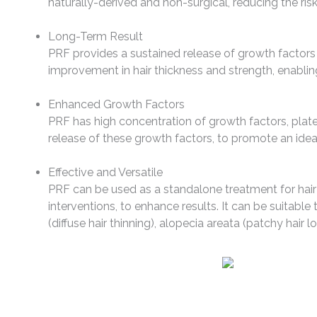
naturally-derived and non-surgical, reducing the risk
Long-Term Result
PRF provides a sustained release of growth factors t
improvement in hair thickness and strength, enabling
Enhanced Growth Factors
PRF has high concentration of growth factors, plate
release of these growth factors, to promote an ideal
Effective and Versatile
PRF can be used as a standalone treatment for hair l
interventions, to enhance results. It can be suitable 
(diffuse hair thinning), alopecia areata (patchy hair