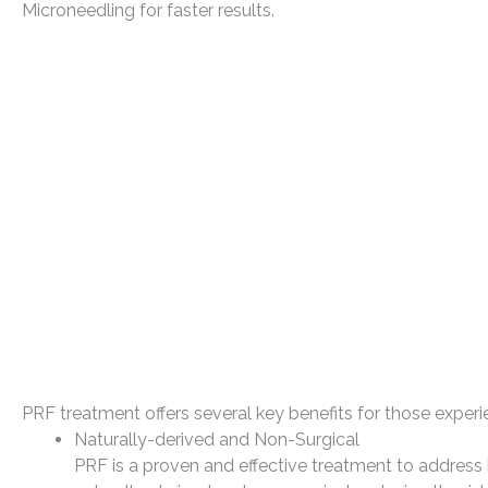
Microneedling for faster results.
PRF treatment offers several key benefits for those experie
Naturally-derived and Non-Surgical
PRF is a proven and effective treatment to address