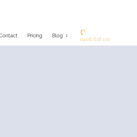
Contact
Pricing
Blog
0406 818 101