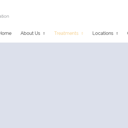
ation
Home
About Us
Treatments
Locations