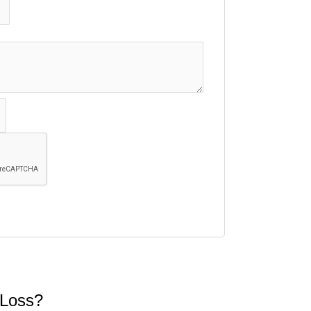
 Loss?