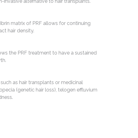
-invasive alternative to hair transplants.
ibrin matrix of PRF allows for continuing
ct hair density.
llows the PRF treatment to have a sustained
th.
 such as hair transplants or medicinal
lopecia (genetic hair loss), telogen effluvium
dness.